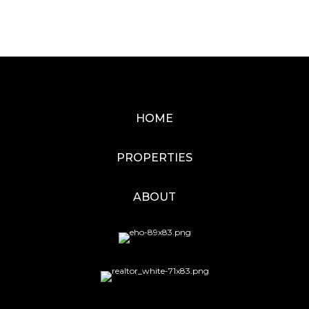
HOME
PROPERTIES
ABOUT