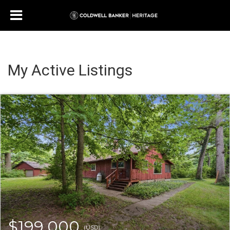
My Active Listings
$199,000
(USD)