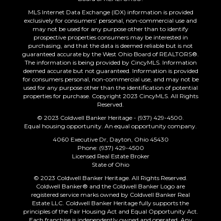
MLS Internet Data Exchange (IDX) information is provided
exclusively for consumers’ personal, non-commercial use and
may not be used for any purpose other than to identify
prospective properties consumers may be interested in
purchasing, and that the data is deemed reliable but is not
guaranteed accurate by the West Ohio Board of REALTORS®.
The information is being provided by CincyMLS. Information
deemed accurate but not guaranteed. Information is provided
for consumers personal, non-commercial use, and may not be
used for any purpose other than the identification of potential
properties for purchase. Copyright 2023 CincyMLS. All Rights
Reserved.
© 2023 Coldwell Banker Heritage - (937) 429-4500.
Equal housing opportunity. An equal opportunity company.
4060 Executive Dr, Dayton, Ohio 45430
Phone: (937) 429-4500
Licensed Real Estate Broker
State of Ohio
© 2023 Coldwell Banker Heritage. All Rights Reserved.
Coldwell Banker® and the Coldwell Banker Logo are
registered service marks owned by Coldwell Banker Real
Estate LLC. Coldwell Banker Heritage fully supports the
principles of the Fair Housing Act and Equal Opportunity Act.
Each franchise is independently owned and operated. Any