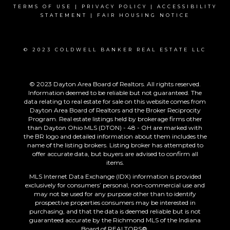
TERMS OF USE
|
PRIVACY POLICY
|
ACCESSIBILITY
STATEMENT
|
FAIR HOUSING NOTICE
© 2023 COLDWELL BANKER REAL ESTATE LLC
© 2023 Dayton Area Board of Realtors. All rights reserved.
Information deemed to be reliable but not guaranteed. The
data relating to real estate for sale on this website comes from
Dayton Area Board of Realtors and the Broker Reciprocity
Program. Real estate listings held by brokerage firms other
than Dayton Ohio MLS (DTON) - 48 - OH are marked with
the BR logo and detailed information about them includes the
name of the listing brokers. Listing broker has attempted to
offer accurate data, but buyers are advised to confirm all
items.
MLS Internet Data Exchange (IDX) information is provided
exclusively for consumers’ personal, non-commercial use and
may not be used for any purpose other than to identify
prospective properties consumers may be interested in
purchasing, and that the data is deemed reliable but is not
guaranteed accurate by the Richmond MLS of the Indiana
Board of REALTORS®.