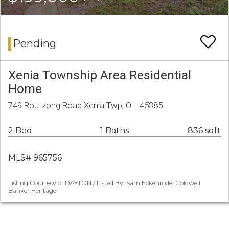
Pending
Xenia Township Area Residential
Home
749 Routzong Road Xenia Twp, OH 45385
2 Bed
1 Baths
836 sqft
MLS# 965756
Listing Courtesy of DAYTON / Listed By: Sam Eckenrode, Coldwell
Banker Heritage