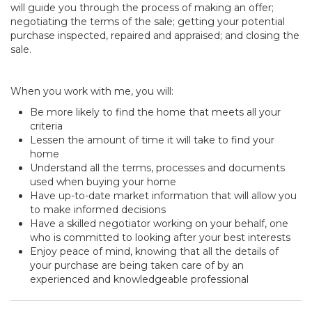
will guide you through the process of making an offer;
negotiating the terms of the sale; getting your potential
purchase inspected, repaired and appraised; and closing the
sale.
When you work with me, you will:
Be more likely to find the home that meets all your
criteria
Lessen the amount of time it will take to find your
home
Understand all the terms, processes and documents
used when buying your home
Have up-to-date market information that will allow you
to make informed decisions
Have a skilled negotiator working on your behalf, one
who is committed to looking after your best interests
Enjoy peace of mind, knowing that all the details of
your purchase are being taken care of by an
experienced and knowledgeable professional