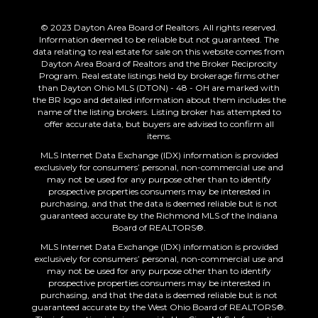
© 2023 Dayton Area Board of Realtors. All rights reserved.
Information deemed to be reliable but not guaranteed. The
data relating to real estate for sale on this website comes from
Dayton Area Board of Realtors and the Broker Reciprocity
Program. Real estate listings held by brokerage firms other
than Dayton Ohio MLS (DTON) - 48 - OH are marked with
the BR logo and detailed information about them includes the
name of the listing brokers. Listing broker has attempted to
offer accurate data, but buyers are advised to confirm all
items.
MLS Internet Data Exchange (IDX) information is provided
exclusively for consumers’ personal, non-commercial use and
may not be used for any purpose other than to identify
prospective properties consumers may be interested in
purchasing, and that the data is deemed reliable but is not
guaranteed accurate by the Richmond MLS of the Indiana
Board of REALTORS®.
MLS Internet Data Exchange (IDX) information is provided
exclusively for consumers’ personal, non-commercial use and
may not be used for any purpose other than to identify
prospective properties consumers may be interested in
purchasing, and that the data is deemed reliable but is not
guaranteed accurate by the West Ohio Board of REALTORS®.