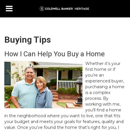
Buying Tips
How I Can Help You Buy a Home
Whether it’s your
first home or if
you’re an
experienced buyer,
purchasing a home
is a complex
process. By
working with me,
you’ll find a home
in the neighborhood where you want to live, one that fits
your budget and meets your goals for features, quality and
value. Once you’ve found the home that’s right for you, I