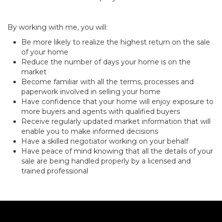
By working with me, you will:
Be more likely to realize the highest return on the sale
of your home
Reduce the number of days your home is on the
market
Become familiar with all the terms, processes and
paperwork involved in selling your home
Have confidence that your home will enjoy exposure to
more buyers and agents with qualified buyers
Receive regularly updated market information that will
enable you to make informed decisions
Have a skilled negotiator working on your behalf
Have peace of mind knowing that all the details of your
sale are being handled properly by a licensed and
trained professional