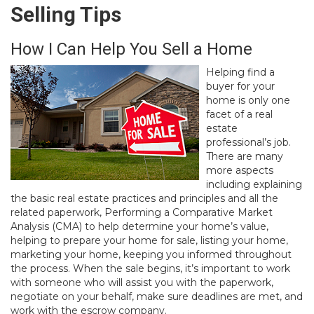
Selling Tips
How I Can Help You Sell a Home
Helping find a
buyer for your
home is only one
facet of a real
estate
professional’s job.
There are many
more aspects
including explaining
the basic real estate practices and principles and all the
related paperwork, Performing a Comparative Market
Analysis (CMA) to help determine your home’s value,
helping to prepare your home for sale, listing your home,
marketing your home, keeping you informed throughout
the process. When the sale begins, it’s important to work
with someone who will assist you with the paperwork,
negotiate on your behalf, make sure deadlines are met, and
work with the escrow company.