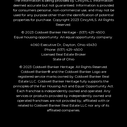
The information is being provided by CincyMLS. Information
deemed accurate but not guaranteed. Information is provided
for consumers personal, non-commercial use, and may not be
used for any purpose other than the identification of potential
properties for purchase. Copyright 2023 CincyMLS. All Rights
Reserved.
© 2023 Coldwell Banker Heritage - (937) 429-4500.
Equal housing opportunity. An equal opportunity company.
4060 Executive Dr, Dayton, Ohio 45430
Phone: (937) 429-4500
Licensed Real Estate Broker
State of Ohio
© 2023 Coldwell Banker Heritage. All Rights Reserved.
Coldwell Banker® and the Coldwell Banker Logo are
registered service marks owned by Coldwell Banker Real
Estate LLC. Coldwell Banker Heritage fully supports the
principles of the Fair Housing Act and Equal Opportunity Act.
Each franchise is independently owned and operated. Any
services or products provided by independently owned and
operated franchises are not provided by, affiliated with or
related to Coldwell Banker Real Estate LLC nor any of its
affiliated companies.