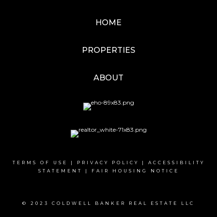
HOME
PROPERTIES
ABOUT
TERMS OF USE
|
PRIVACY POLICY
|
ACCESSIBILITY
STATEMENT
|
FAIR HOUSING NOTICE
© 2023 COLDWELL BANKER REAL ESTATE LLC